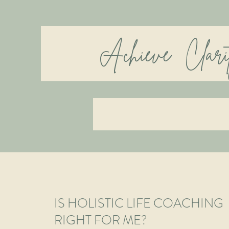
Achieve Cla
IS HOLISTIC LIFE COACHING
RIGHT FOR ME?