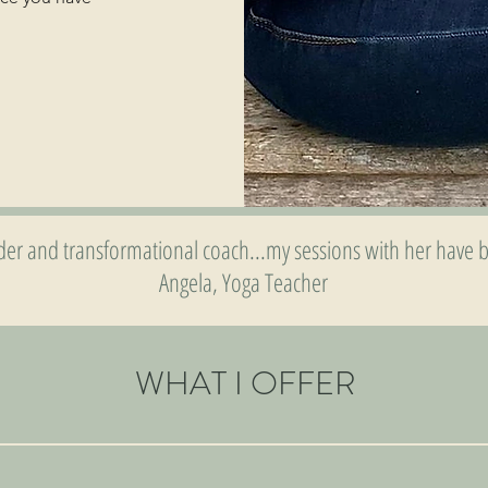
lder and transformational coach...my sessions with her have b
Angela, Yoga Teacher
WHAT I OFFER