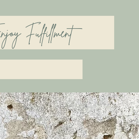
Fulfillment