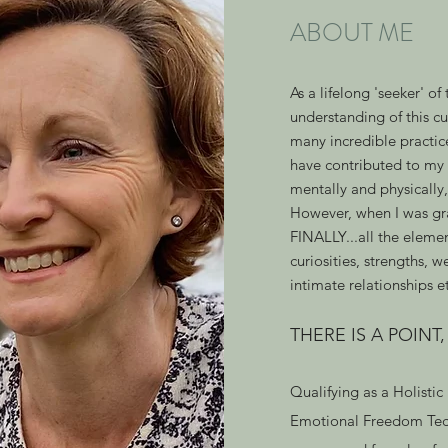
ABOUT ME
As a lifelong 'seeker' of
understanding of this c
many incredible practice
have contributed to my 
mentally and physically
However, when I was gr
FINALLY...all the elemen
curiosities, strengths, w
intimate relationships e
THERE IS A POINT
Qualifying as a Holistic
Emotional Freedom Tech