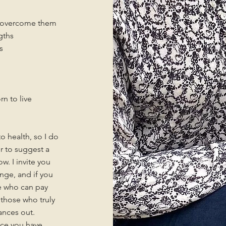
o overcome them
gths
s
rn to live
o health, so I do
er to suggest a
. I invite you
nge, and if you
se who can pay
those who truly
lances out.
nce you have