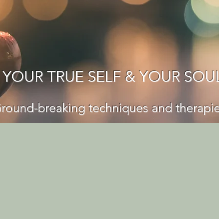
 YOUR TRUE SELF & YOUR SOU
round-breaking techniques and thera
pi