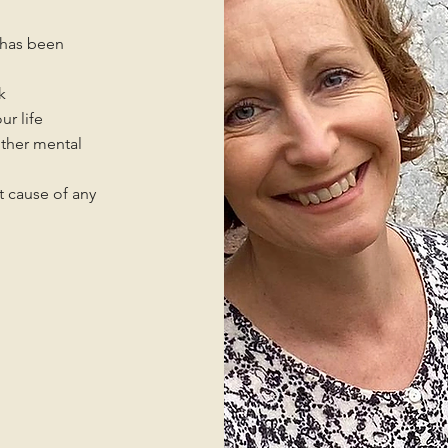
n has been
k
ur life
other mental
t cause of any