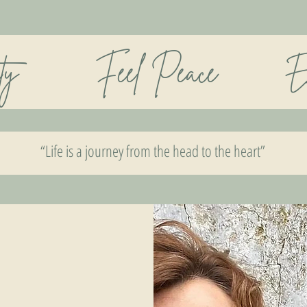
rity Feel Peace Enjoy 
“Life is a journey from the head to the heart”