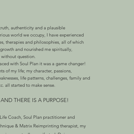
 truth, authenticity and a plausible
urious world we occupy, I have experienced
s, therapies and philosophies, all of which
growth and nourished me spiritually,
, without question.
aced with Soul Plan it was a game changer!
ts of my life; my character, passions,
eaknesses, life patterns, challenges, family and
tc. all started to make sense.
, AND THERE IS A PURPOSE!
 Life Coach, Soul Plan practitioner and
nique & Matrix Reimprinting therapist, my