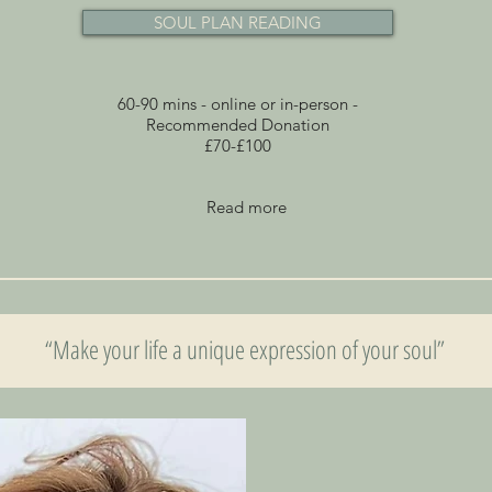
SOUL PLAN READING
60-90 mins - online or in-person -
Recommended Donation
£70-£100
Read more
“Make your life a unique expression of your soul”