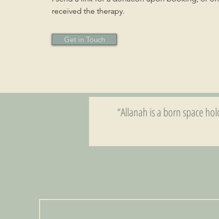
received the therapy.
Get in Touch
“Allanah is a born space ho