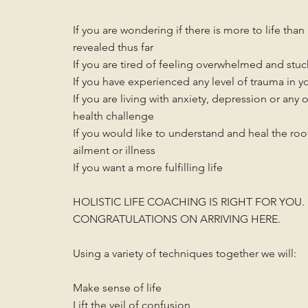
If you are wondering if there is more to life tha
revealed thus far
If you are tired of feeling overwhelmed and stuc
If you have experienced any level of trauma in yo
If you are living with anxiety,
depression or any 
health challenge
If you would like to understand and heal the roo
ailment or illness
If you want a more fulfilling life
HOLISTIC LIFE COACHING IS RIGHT FOR YOU.
CONGRATULATIONS ON ARRIVING HERE.
Using a variety of techniques together we will:
Make sense of life
Lift the veil of confusion