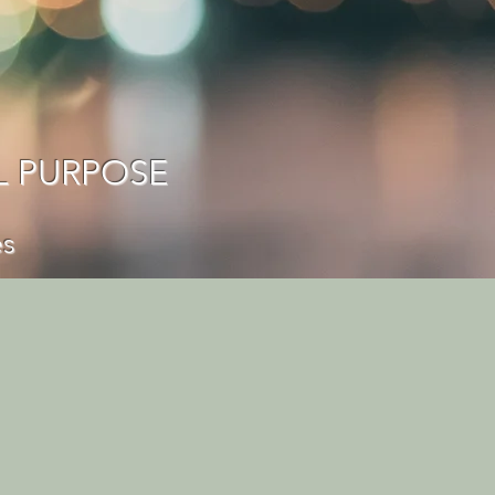
L PURPOSE
es