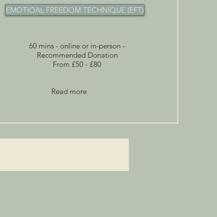
EMOTIOAL FREEDOM TECHNIQUE (EFT)
60 mins - online or in-person -
Recommended Donation
From £50 - £80
Read more