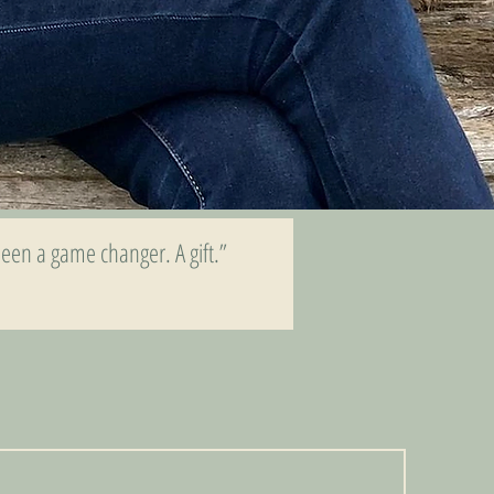
een a game changer. A gift.”