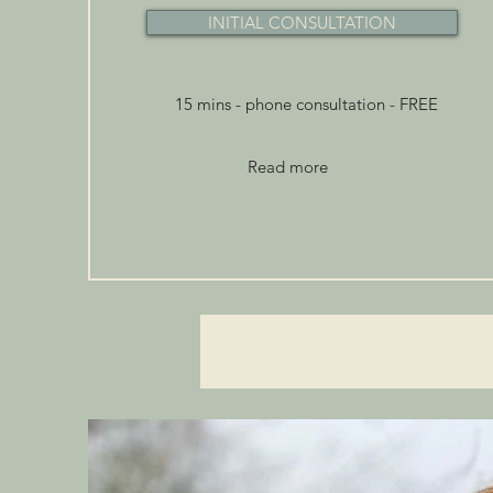
INITIAL CONSULTATION
15 mins - phone consultation - FREE
Read more