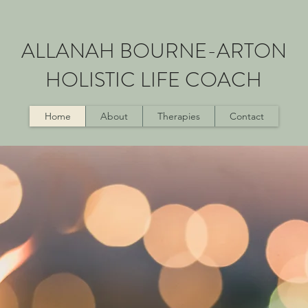
ALLANAH BOURNE-ARTON
HOLISTIC LIFE COACH
Home
About
Therapies
Contact