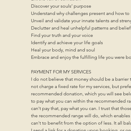
Discover your souls’ purpose
Understand why challenges present and how t
Unveil and validate your innate talents and stren
Declutter and heal unhelpful patterns and belief
Find your truth and your voice
Identify and achieve your life goals
Heal your body, mind and soul
Embrace and enjoy the fulfilling life you were bo
PAYMENT FOR MY SERVICES
I do not believe that money should be a barrier t
not charge a fixed rate for my services, but pref
recommended donation, which you will see below
to pay what you can within the recommended ra
can't pay that, pay what you can. I trust that tho
the recommended range will do, which enables 
can't to benefit from the option of less. It all ba
I send a link for a donation upon booking, or o