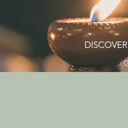
DISCOVER
G